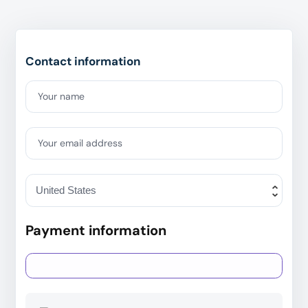
Contact information
Your name
Your email address
Payment information
Credit card
PayPal