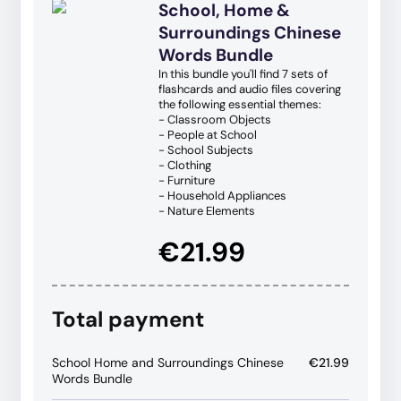
School, Home &
Surroundings Chinese
Words Bundle
In this bundle you'll find 7 sets of
flashcards and audio files covering
the following essential themes:
- Classroom Objects
- People at School
- School Subjects
- Clothing
- Furniture
- Household Appliances
- Nature Elements
€21.99
Total payment
School Home and Surroundings Chinese
€21.99
Words Bundle